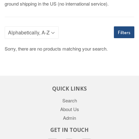
ground shipping in the US (no international service).
Filters
Sorry, there are no products matching your search.
QUICK LINKS
Search
About Us
Admin
GET IN TOUCH