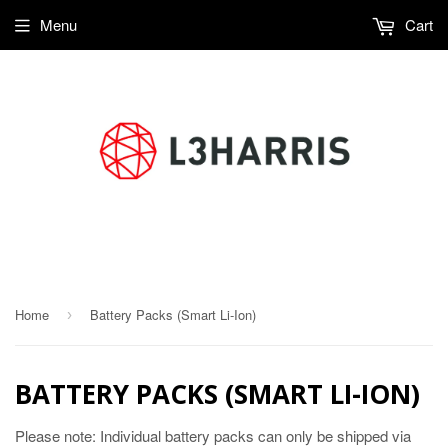
Menu
Cart
Compasses, Li-ion battery systems
Home
Battery Packs (Smart Li-Ion)
›
BATTERY PACKS (SMART LI-ION)
Please note: Individual battery packs can only be shipped via